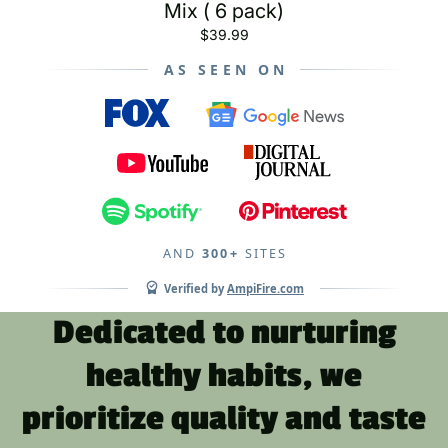
Mix ( 6 pack)
$39.99
AS SEEN ON
AND
300+
SITES
Verified by
AmpiFire.com
Dedicated to nurturing
healthy habits, we
prioritize quality and taste