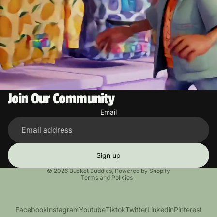
Join Our Community
Email
Sign up
Privacy policy
© 2026
Bucket Buddies
,
Powered by Shopify
Terms and Policies
Facebook
Instagram
Youtube
Tiktok
Twitter
Linkedin
Pinterest