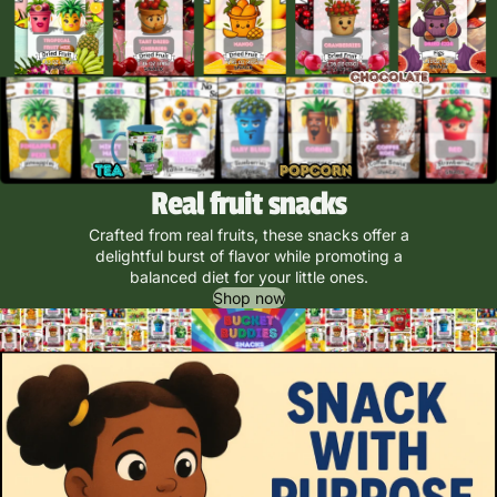
Real fruit snacks
Crafted from real fruits, these snacks offer a
delightful burst of flavor while promoting a
balanced diet for your little ones.
Shop now