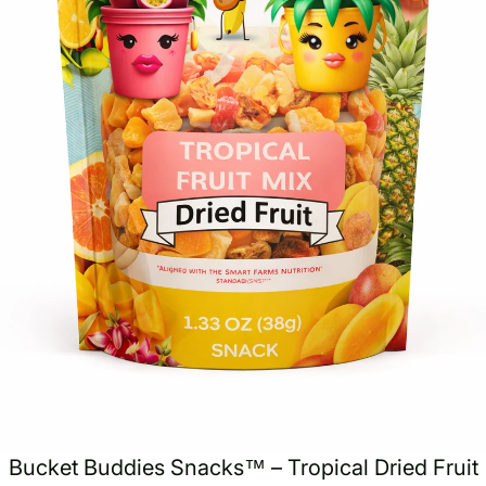
Bucket Buddies Snacks™ – Tropical Dried Fruit