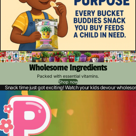
Wholesome Ingredients
Packed with essential vitamins.
Shop now
Snack time just got exciting! Watch your kids devour wholes