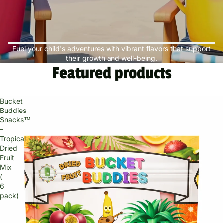
Fuel your child's adventures with vibrant flavors that support
their growth and well-being.
Featured products
Bucket
Buddies
Snacks™
–
Tropical
Dried
Fruit
Mix
(
6
pack)