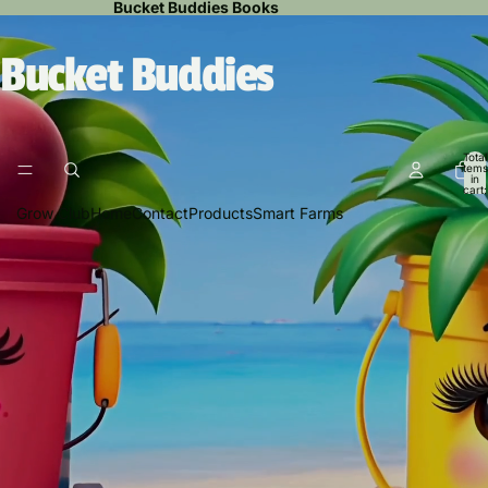
Bucket Buddies Books
Bucket Buddies
Total
items
in
cart:
0
Grow Club
Home
Contact
Products
Smart Farms