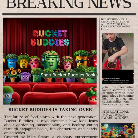
Shop Bucket Buddies Books