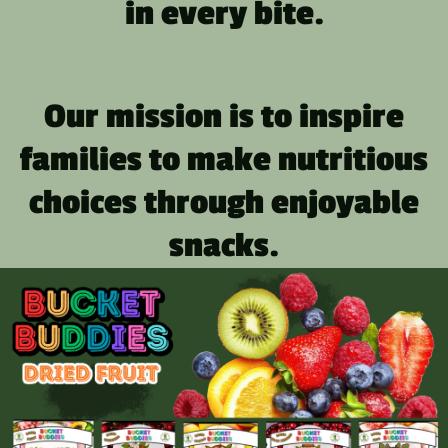
in every bite.
Our mission is to inspire
families to make nutritious
choices through enjoyable
snacks.