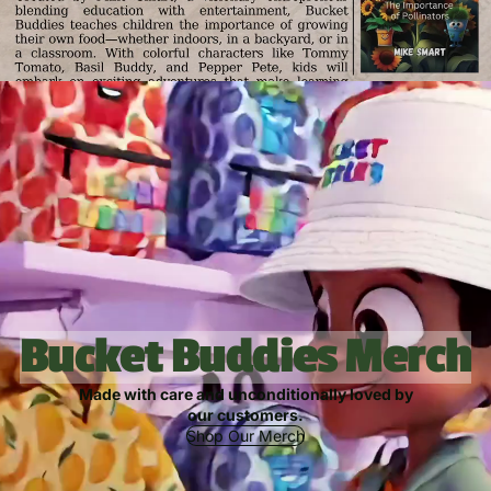
Bucket Buddies Merch
Made with care and unconditionally loved by
our customers.
Shop Our Merch