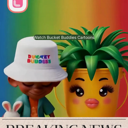
Watch Bucket Buddies Cartoons